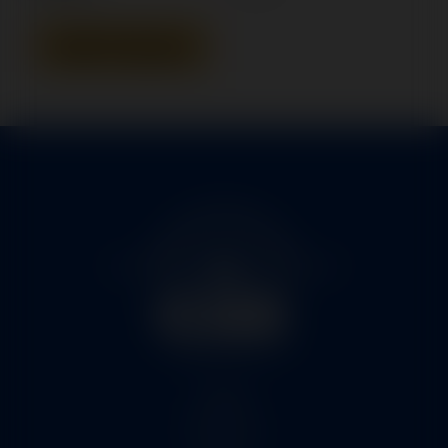
Add To Quote
Home
Services