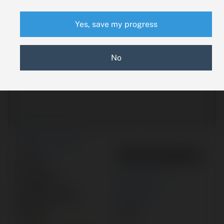
Yes, save my progress
No
New Search
7897340002
Part #:
Category:
ACTUATOR
Manufacturer:
SOCATA
Model:
TBM