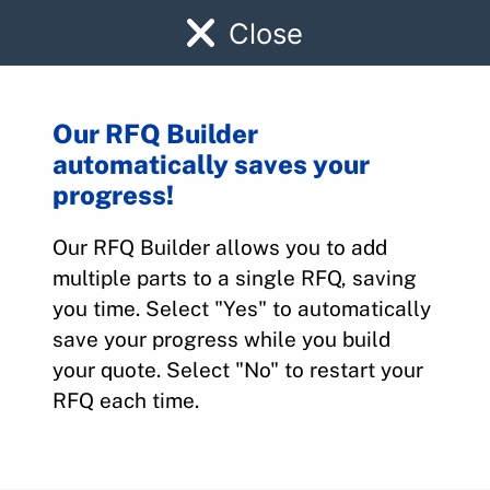
Close
Our RFQ Builder
automatically saves your
7897340002
progress!
Our RFQ Builder allows you to add
Home
>
Parts
>
7897340002
multiple parts to a single RFQ, saving
you time. Select "Yes" to automatically
save your progress while you build
your quote. Select "No" to restart your
RFQ each time.