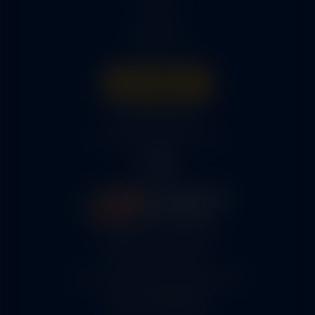
Parts
About Us
Get A Quote
316-945-0737
bcox@coxairparts.com
5460 N. Larson Road
Maize, KS 67101
FAA Repair Station #7CXR376B
EASA #145.6964
Cage Code #9JZL6