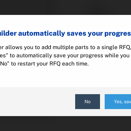
Part #:
Category:
Manufacturer:
ilder automatically saves your progres
Model:
r allows you to add multiple parts to a single RFQ
Yes" to automatically save your progress while you 
Add To Quot
"No" to restart your RFQ each time.
No
Yes, sa