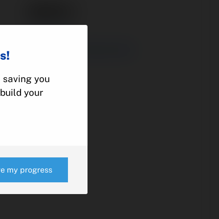
48805-1
ACTUATOR
ROCKWELL COMMANDER
s!
112
, saving you
build your
e
ve my progress