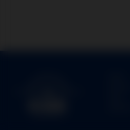
Home
Service
Parts
About U