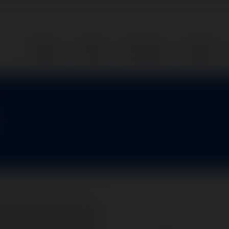
Home
Parts
Services
About