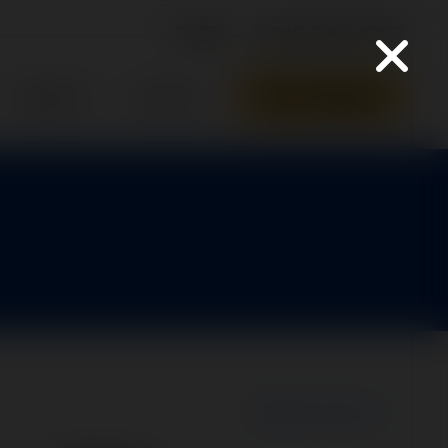
316-945-0737
Parts Quote
Support
Contact
New Search