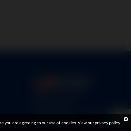
5460 N. Larson Road
Maize, KS 67101
FAA Repair Station #7CXR376B
EASA #145.6964
ite you are agreeing to our use of cookies.
View our privacy policy
.
Cage Code #9JZL6