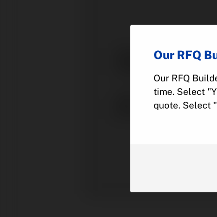
Our RFQ Bu
Our RFQ Builde
time. Select "
quote. Select 