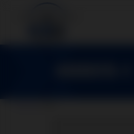
48805-1
Home
>
Parts
>
48805-1