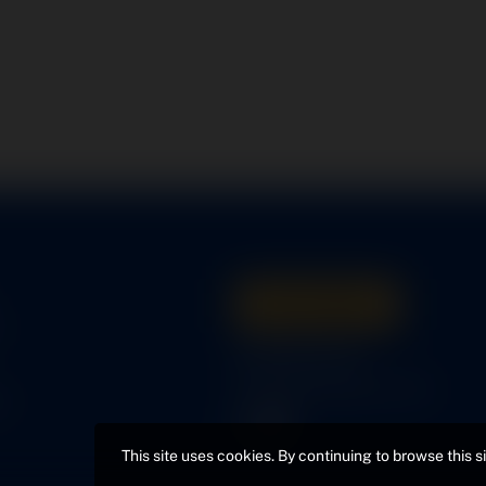
Get A Quote
s
316-945-0737
bcox@coxairparts.com
s
This site uses cookies. By continuing to browse this s