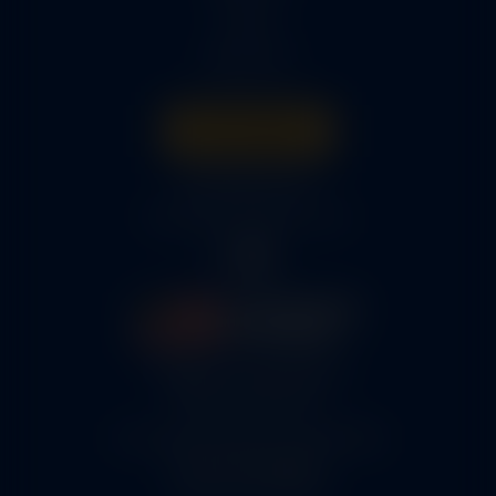
Parts
About Us
Get A Quote
316-945-0737
bcox@coxairparts.com
5460 N. Larson Road
Maize, KS 67101
FAA Repair Station #7CXR376B
EASA #145.6964
Cage Code #9JZL6