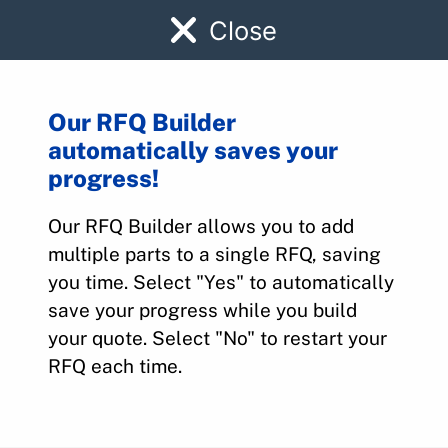
Close
Our RFQ Builder
automatically saves your
A50
progress!
Our RFQ Builder allows you to add
Home
>
Parts
>
A50
multiple parts to a single RFQ, saving
you time. Select "Yes" to automatically
save your progress while you build
your quote. Select "No" to restart your
RFQ each time.