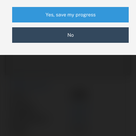
Yes, save my progress
No
New Search
A50
Part #:
Category:
VALVE
Manufacturer:
PIPER
Model:
PA-23