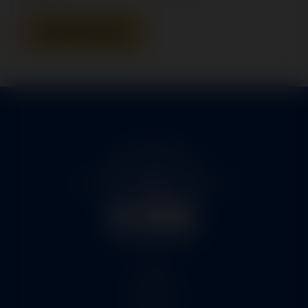
Add To Quote
Home
Services