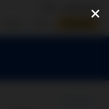
316-945-0737
Parts Quote
Support
Contact
New Search