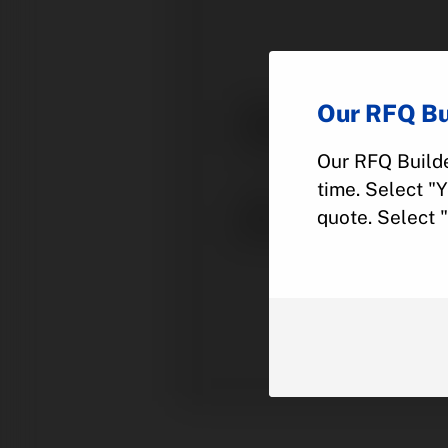
Our RFQ Bu
Our RFQ Builde
time. Select "
quote. Select 