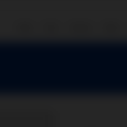
Home
Parts
Services
About