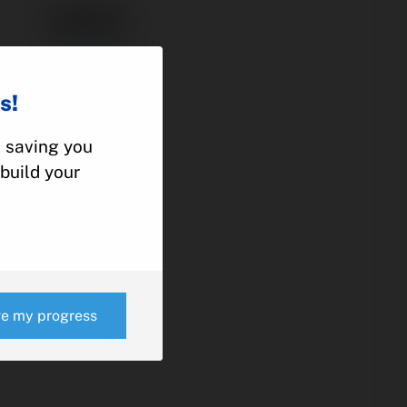
95553
ACTUATOR
PIPER
s!
PA-46
, saving you
build your
e
ve my progress