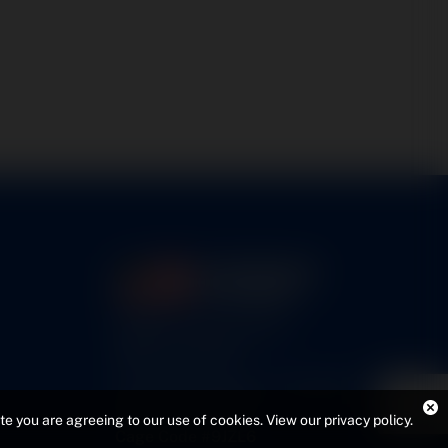
5460 N. Larson Road
Maize, KS 67101
FAA Repair Station #7CXR376B
EASA #145.6964
ite you are agreeing to our use of cookies.
View our privacy policy
.
Cage Code #9JZL6