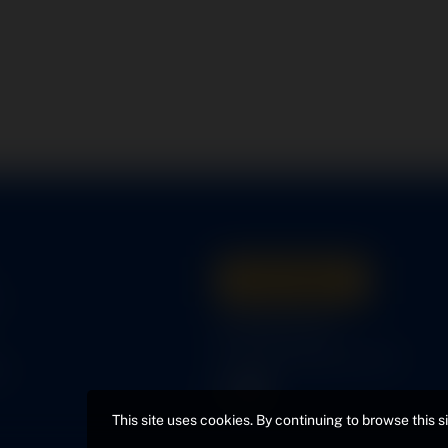
Get A Quote
s
316-945-0737
bcox@coxairparts.com
s
This site uses cookies. By continuing to browse this s