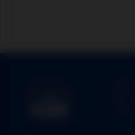
Home
Service
Parts
About U