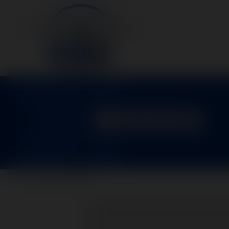
95553
Home
>
Parts
>
95553