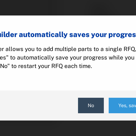
Part #:
Category:
Manufacturer:
ilder automatically saves your progres
Model:
r allows you to add multiple parts to a single RFQ
Yes" to automatically save your progress while you 
Add To Quot
"No" to restart your RFQ each time.
No
Yes, sa