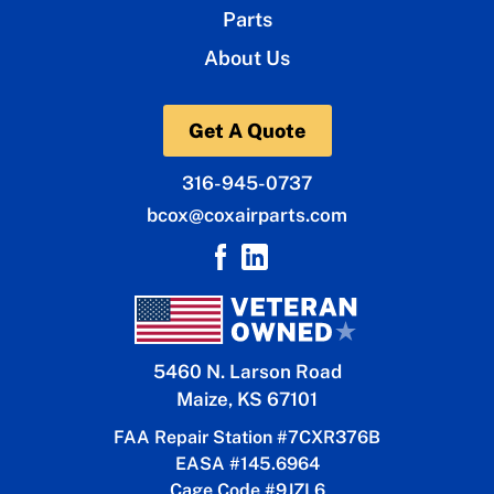
Parts
About Us
Get A Quote
316-945-0737
bcox@coxairparts.com
5460 N. Larson Road
Maize, KS 67101
FAA Repair Station #7CXR376B
EASA #145.6964
Cage Code #9JZL6