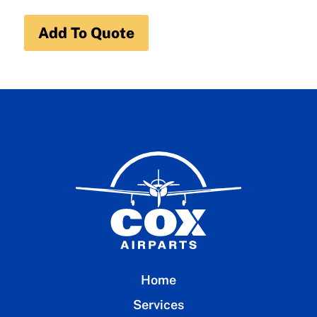
Add To Quote
Home
Services