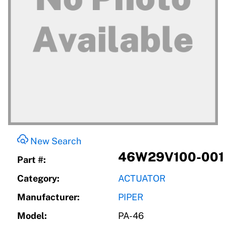
New Search
46W29V100-001
Part #:
Category:
ACTUATOR
Manufacturer:
PIPER
Model:
PA-46