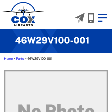
46W29V100-001
Home
>
Parts
>
46W29V100-001