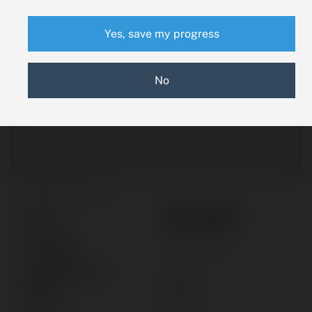
Yes, save my progress
No
New Search
455-997
Part #:
Category:
ACTUATOR
Manufacturer:
PIPER
Model:
PA-32