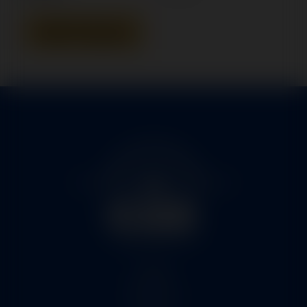
Add To Quote
Home
Services