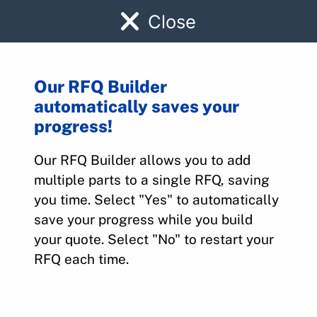
Close
Our RFQ Builder
automatically saves your
455-997
progress!
Our RFQ Builder allows you to add
Home
>
Parts
>
455-997
multiple parts to a single RFQ, saving
you time. Select "Yes" to automatically
save your progress while you build
your quote. Select "No" to restart your
RFQ each time.