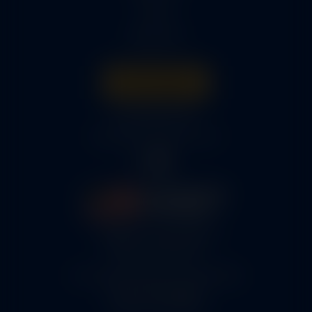
Parts
About Us
Get A Quote
316-945-0737
bcox@coxairparts.com
5460 N. Larson Road
Maize, KS 67101
FAA Repair Station #7CXR376B
EASA #145.6964
Cage Code #9JZL6