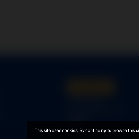
Get A Quote
s
316-945-0737
bcox@coxairparts.com
s
This site uses cookies. By continuing to browse this s