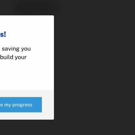
9881200-2
POWER PACK
CESSNA
s!
210, 337
, saving you
build your
e
ve my progress