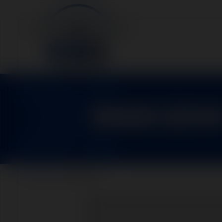
9881200
Home
>
Parts
>
9881200-2