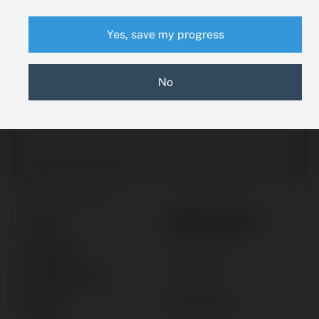
Yes, save my progress
No
New Search
9910139-3
Part #:
Category:
ACTUATOR
Manufacturer:
CESSNA
Model:
400 SERIES