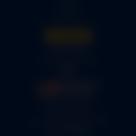
Parts
About Us
Get A Quote
316-945-0737
bcox@coxairparts.com
5460 N. Larson Road
Maize, KS 67101
FAA Repair Station #7CXR376B
EASA #145.6964
Cage Code #9JZL6