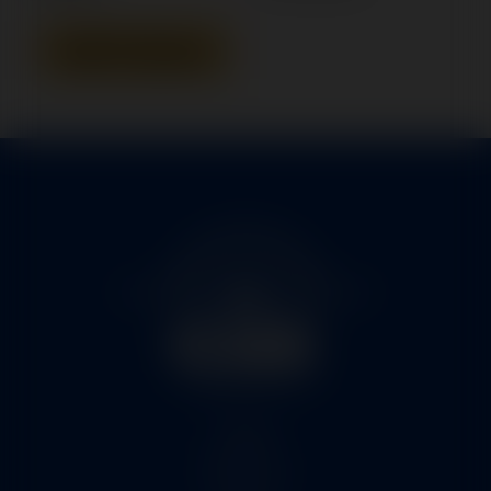
Add To Quote
Home
Services