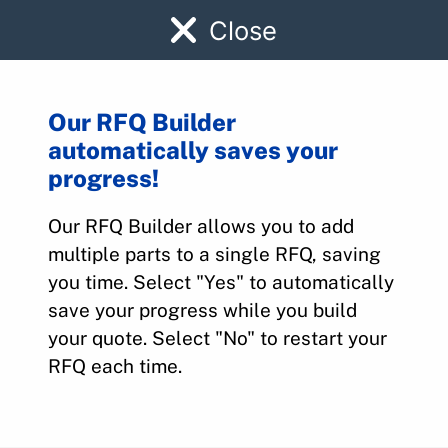
Close
Our RFQ Builder
automatically saves your
9910139-3
progress!
Our RFQ Builder allows you to add
Home
>
Parts
>
9910139-3
multiple parts to a single RFQ, saving
you time. Select "Yes" to automatically
save your progress while you build
your quote. Select "No" to restart your
RFQ each time.