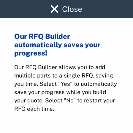
Close
Our RFQ Builder
automatically saves your
1250104-1
progress!
Our RFQ Builder allows you to add
Home
>
Parts
>
1250104-1
multiple parts to a single RFQ, saving
you time. Select "Yes" to automatically
save your progress while you build
your quote. Select "No" to restart your
RFQ each time.