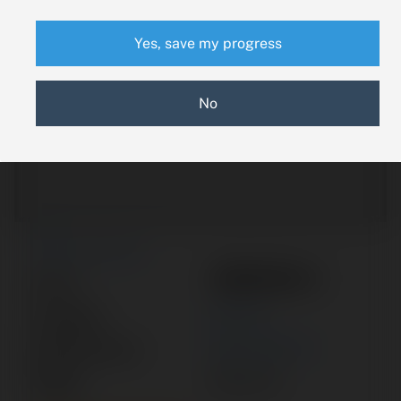
Yes, save my progress
No
New Search
1250104-1
Part #:
Category:
MOTOR
Manufacturer:
BEECHCRAFT
Model:
KING AIR