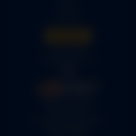
Parts
About Us
Get A Quote
316-945-0737
bcox@coxairparts.com
5460 N. Larson Road
Maize, KS 67101
FAA Repair Station #7CXR376B
EASA #145.6964
Cage Code #9JZL6