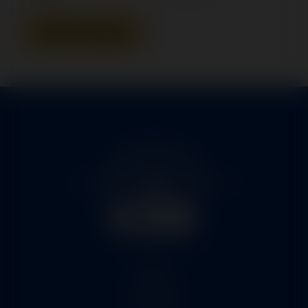
Add To Quote
Home
Services