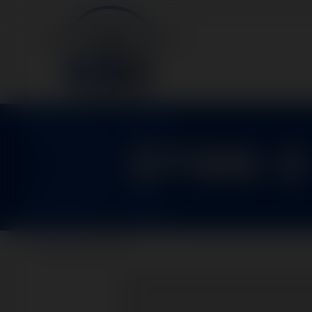
37100-3
Home
>
Parts
>
37100-3