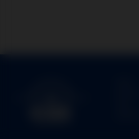
Home
Service
Parts
About U