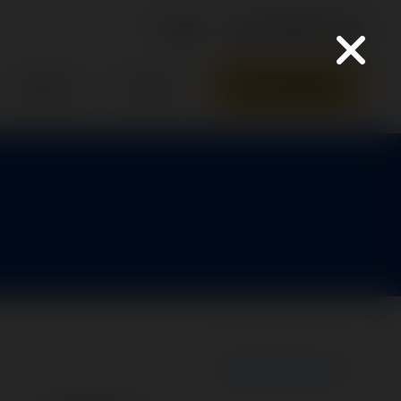
316-945-0737
Parts Quote
Support
Contact
New Search