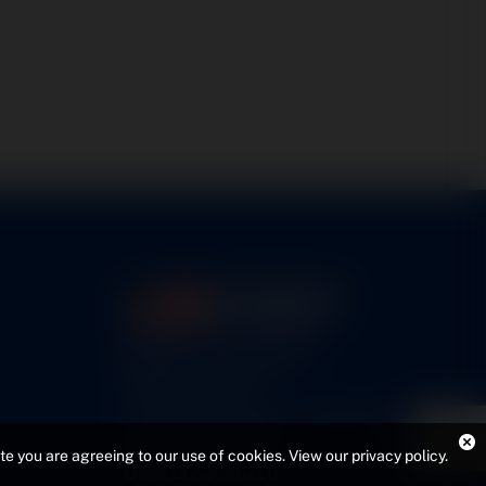
5460 N. Larson Road
Maize, KS 67101
FAA Repair Station #7CXR376B
EASA #145.6964
ite you are agreeing to our use of cookies.
View our privacy policy
.
Cage Code #9JZL6