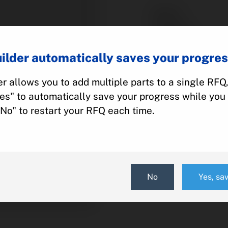
Part #:
Category:
Manufacturer:
ilder automatically saves your progres
Model:
r allows you to add multiple parts to a single RFQ
Yes" to automatically save your progress while you 
Add To Quot
"No" to restart your RFQ each time.
No
Yes, sa