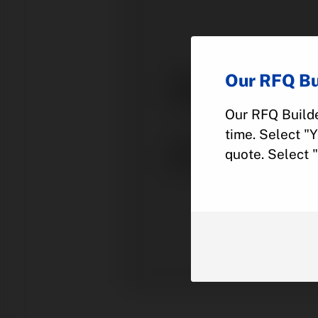
Our RFQ Bu
Our RFQ Builde
time. Select "
quote. Select 