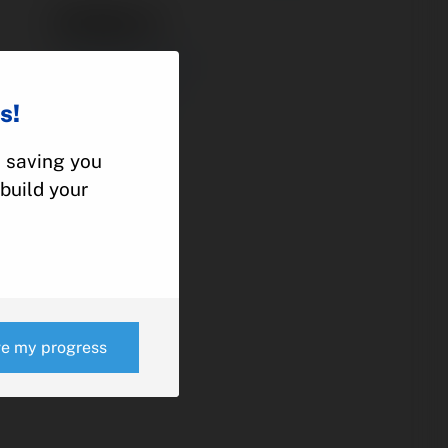
37100-3
ACCUMULATOR
BEECHCRAFT
s!
KING AIR
, saving you
build your
e
ve my progress