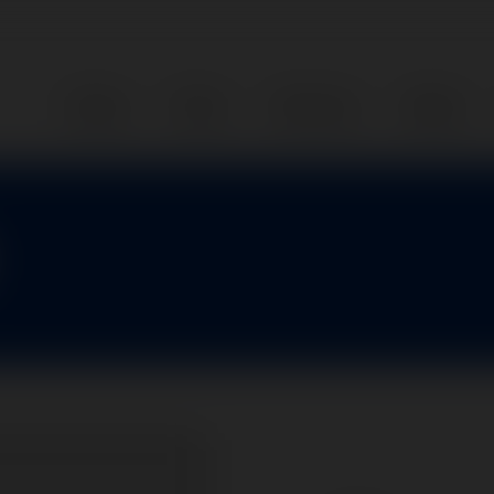
Home
Parts
Services
About