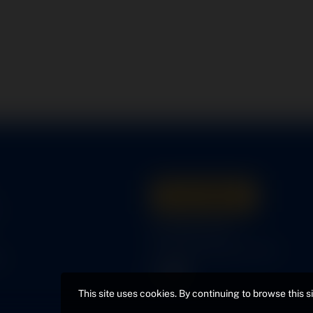
Get A Quote
s
316-945-0737
bcox@coxairparts.com
s
This site uses cookies. By continuing to browse this s