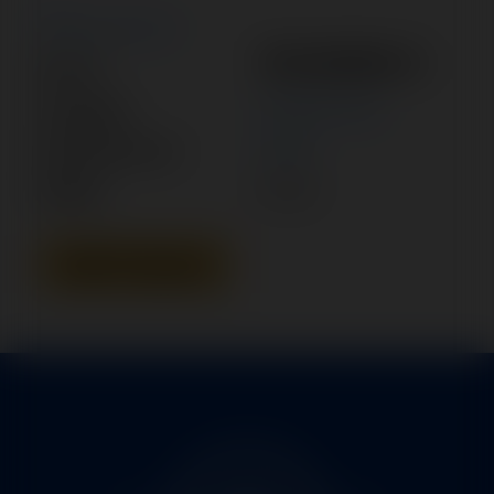
New Search
1FA13059-3
Part #:
Category:
POWER PACK
Manufacturer:
PIPER
Model:
PA-46
Add To Quote