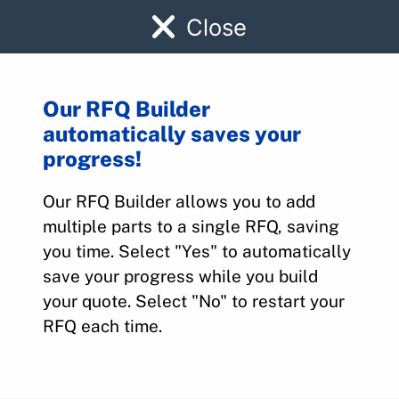
Close
Our RFQ Builder
automatically saves your
1FA13059-3
progress!
Our RFQ Builder allows you to add
Home
>
Parts
>
1FA13059-3
multiple parts to a single RFQ, saving
you time. Select "Yes" to automatically
save your progress while you build
your quote. Select "No" to restart your
RFQ each time.