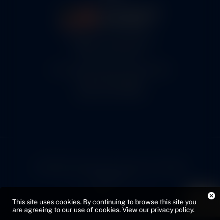
5460 N. Larson Road
Maize, KS 67101
FAA Repair Station #7CXR376B
EASA #145.6964
Cage Code #9JZL6
© 2026 Copyright Cox Airparts. All rights
reserved.
Privacy Policy
Sitemap
This site uses cookies. By continuing to browse this site you
Web Design by VMG
are agreeing to our use of cookies.
View our privacy policy
.