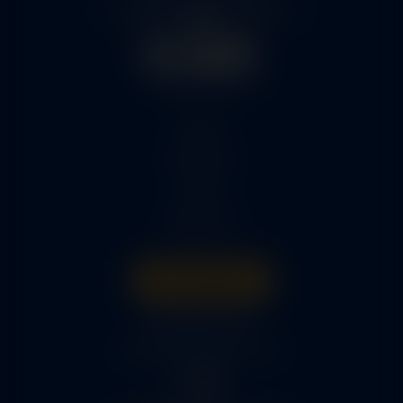
Home
Services
Parts
About Us
Get A Quote
316-945-0737
bcox@coxairparts.com