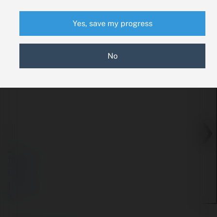
Yes, save my progress
No
‹
›