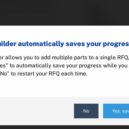
Part #:
Category:
Manufacturer:
Model:
ilder automatically saves your progres
r allows you to add multiple parts to a single RFQ
Add To Quot
Yes" to automatically save your progress while you 
"No" to restart your RFQ each time.
No
Yes, sa