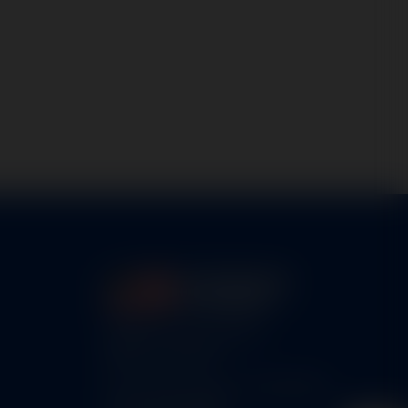
5460 N. Larson Road
Maize, KS 67101
FAA Repair Station #7CXR376B