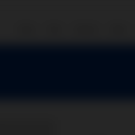
Home
Parts
Services
About