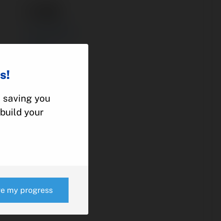
11-30
ACTUATOR
PIPER
PA-46
s!
, saving you
e
build your
ve my progress