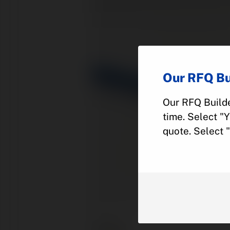
Our RFQ Bu
Our RFQ Builde
time. Select "
quote. Select 