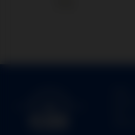
Home
Service
Parts
About U