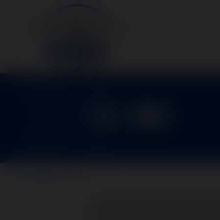
11-30
Home
>
Parts
>
11-30