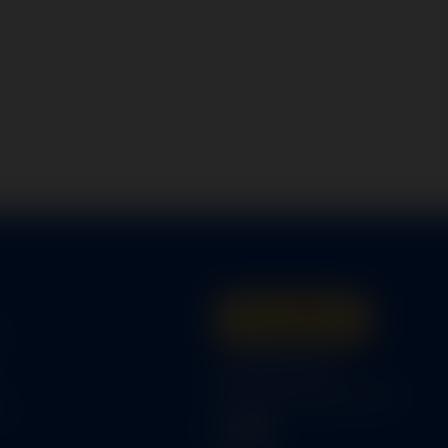
Get A Quote
s
316-945-0737
bcox@coxairparts.com
s