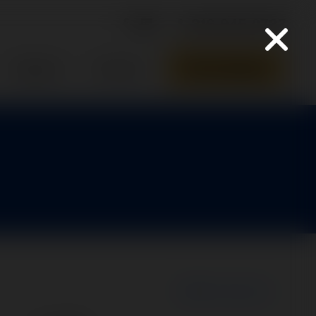
316-945-0737
Parts Quote
Support
Contact
New Search