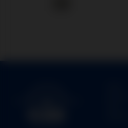
Home
Service
Parts
About U