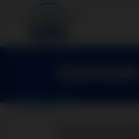
1281029
Home
>
Parts
>
1281029-1