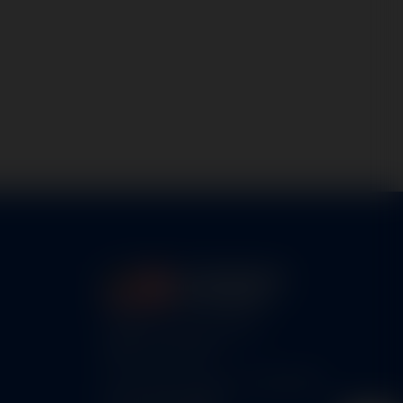
5460 N. Larson Road
Maize, KS 67101
FAA Repair Station #7CXR376B