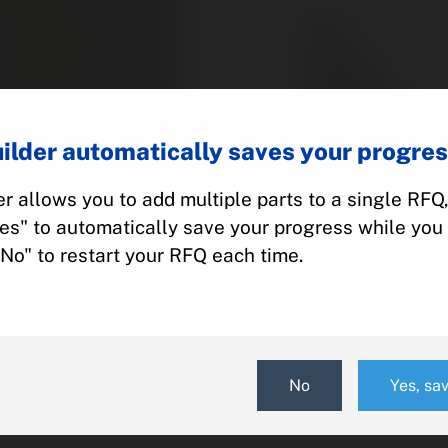
Part #:
Category:
Manufacturer:
Model:
ilder automatically saves your progres
r allows you to add multiple parts to a single RFQ
Add To Quot
Yes" to automatically save your progress while you 
"No" to restart your RFQ each time.
No
Yes, sa