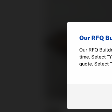
Our RFQ Bu
Our RFQ Builde
time. Select "
quote. Select 