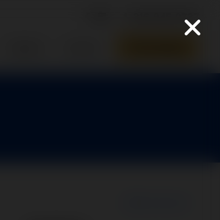
316-945-0737
Parts Quote
Support
Contact
New Search