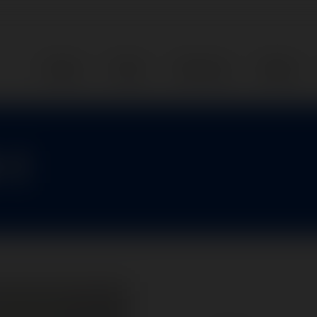
Home
Parts
Services
About
-1