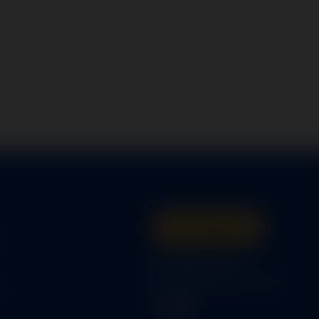
Get A Quote
s
316-945-0737
bcox@coxairparts.com
s