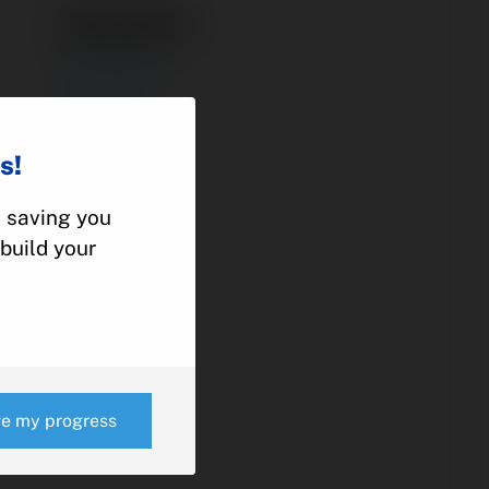
1281029-1
ACTUATOR
CESSNA
210
s!
, saving you
e
build your
ve my progress