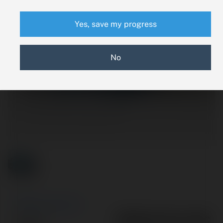
Yes, save my progress
No
New Search
PPEV3-011-13C
Part #: