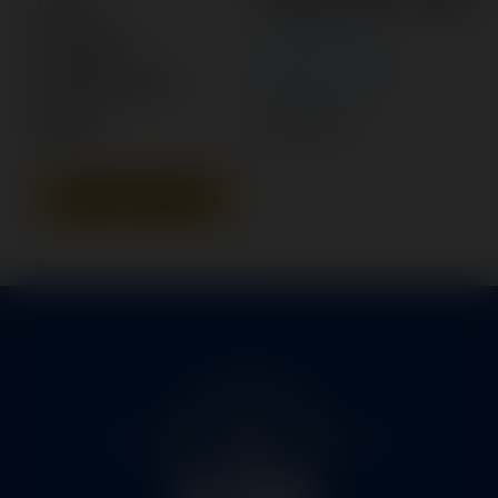
Category:
POWER PACK
Manufacturer:
BEECHCRAFT
Model:
KING AIR
Add To Quote