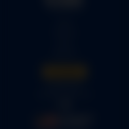
Home
Services
Parts
About Us
Get A Quote
316-945-0737
bcox@coxairparts.com