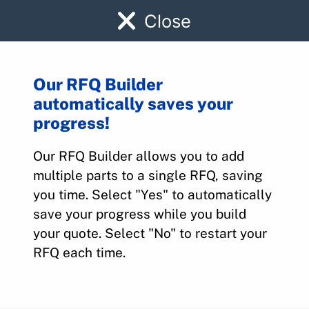
Close
Our RFQ Builder
automatically saves your
PPEV3-011-13C
progress!
Our RFQ Builder allows you to add
Home
>
Parts
>
PPEV3-011-13C
multiple parts to a single RFQ, saving
you time. Select "Yes" to automatically
save your progress while you build
your quote. Select "No" to restart your
RFQ each time.