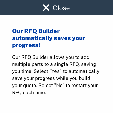
Close
Our RFQ Builder
automatically saves your
101-388005-19
progress!
Our RFQ Builder allows you to add
Home
>
Parts
>
101-388005-19
multiple parts to a single RFQ, saving
you time. Select "Yes" to automatically
save your progress while you build
your quote. Select "No" to restart your
RFQ each time.