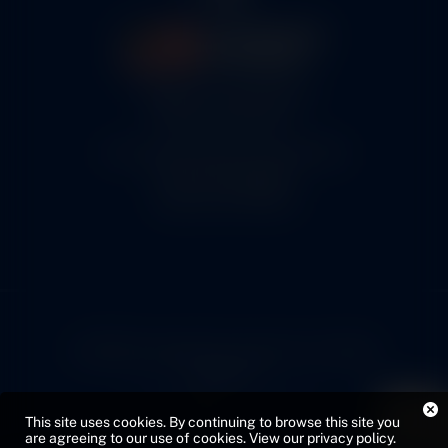
5460 N. Larson Road
Maize, KS 67101
FAA Repair Station #7CXR376B
EASA #145.6964
Cage Code #9JZL6
© 2026 Copyright Cox Airparts. All rights
reserved.
Privacy Policy
Sitemap
This site uses cookies. By continuing to browse this site you
Web Design by VMG
are agreeing to our use of cookies.
View our privacy policy
.