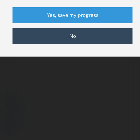
Yes, save my progress
No