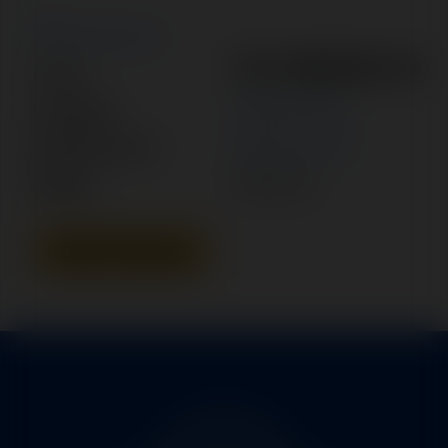
New Search
101-388005-19
Part #:
Category:
POWER PACK
Manufacturer:
BEECHCRAFT
Model:
KING AIR
Add To Quote