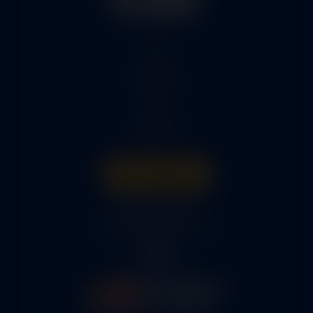
Home
Services
Parts
About Us
Get A Quote
316-945-0737
bcox@coxairparts.com