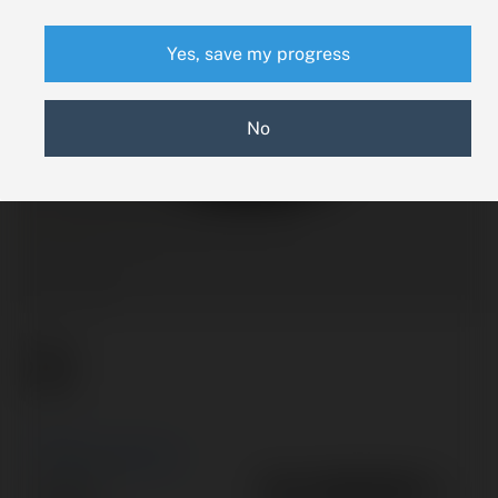
Yes, save my progress
No
New Search
58-380090-1
Part #: