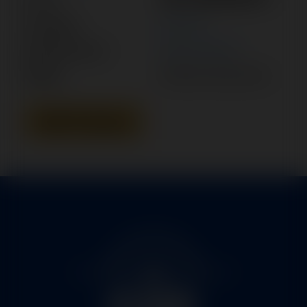
Category:
MOTOR
Manufacturer:
BEECHCRAFT
Model:
BARON, BONANZA
Add To Quote