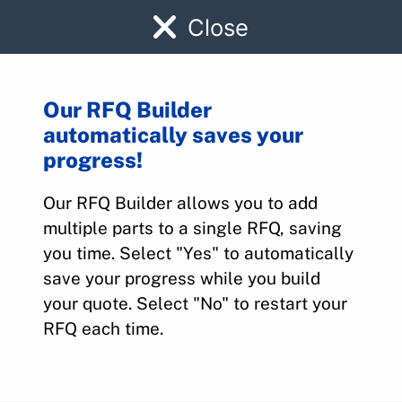
Close
Our RFQ Builder
automatically saves your
58-380090-1
progress!
Our RFQ Builder allows you to add
Home
>
Parts
>
58-380090-1
multiple parts to a single RFQ, saving
you time. Select "Yes" to automatically
save your progress while you build
your quote. Select "No" to restart your
RFQ each time.