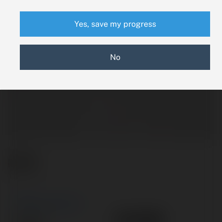
Yes, save my progress
No
New Search
EA1090
Part #: