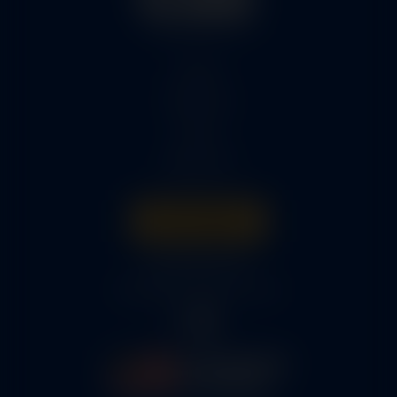
Home
Services
Parts
About Us
Get A Quote
316-945-0737
bcox@coxairparts.com