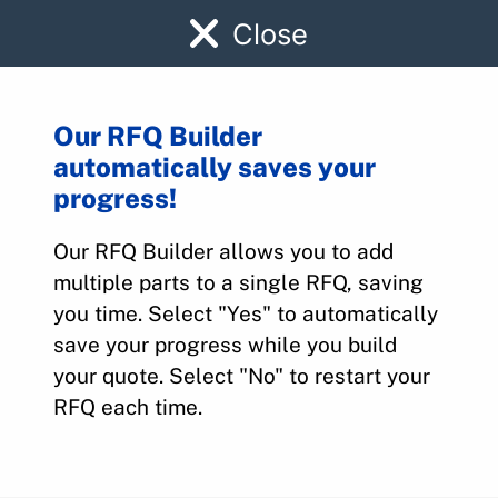
Close
Our RFQ Builder
automatically saves your
EA1090
progress!
Our RFQ Builder allows you to add
Home
>
Parts
>
EA1090
multiple parts to a single RFQ, saving
you time. Select "Yes" to automatically
save your progress while you build
your quote. Select "No" to restart your
RFQ each time.