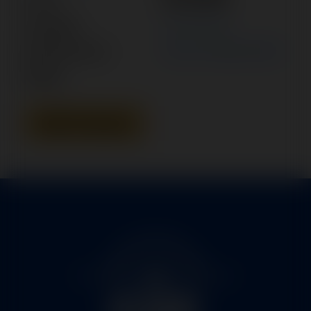
Category:
ACTUATOR
Manufacturer:
AERO COMMANDER
Model:
Add To Quote