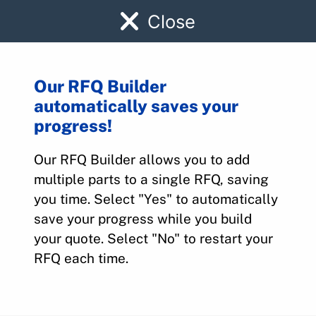
Close
Our RFQ Builder
automatically saves your
Parts Quote Builder
progress!
Our RFQ Builder allows you to add
Home
>
Parts Quote Builder
multiple parts to a single RFQ, saving
you time. Select "Yes" to automatically
save your progress while you build
Request A Parts Quote
your quote. Select "No" to restart your
Send your RFQ online below or call
316-
RFQ each time.
945-0737
today.