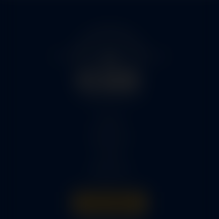
Home
Services
Parts
About Us
Get A Quote