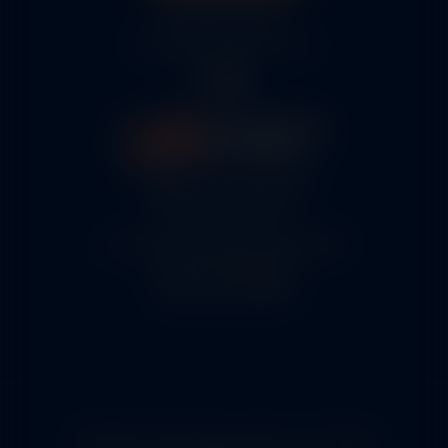
316-945-0737
bcox@coxairparts.com
5460 N. Larson Road
Maize, KS 67101
FAA Repair Station #7CXR376B
EASA #145.6964
Cage Code #9JZL6
© 2026 Copyright Cox Airparts. All rights