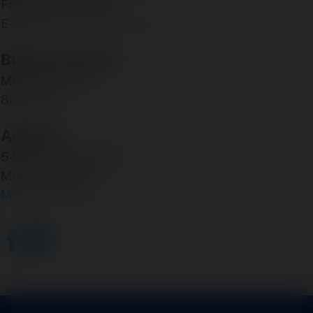
Fax: 316-945-0059
E-mail:
bcox@coxairparts.com
Business Hours:
Monday - Friday
8am - 5pm
Address:
5460 N. Larson Road
Maize, KS 67101
Map & Directions