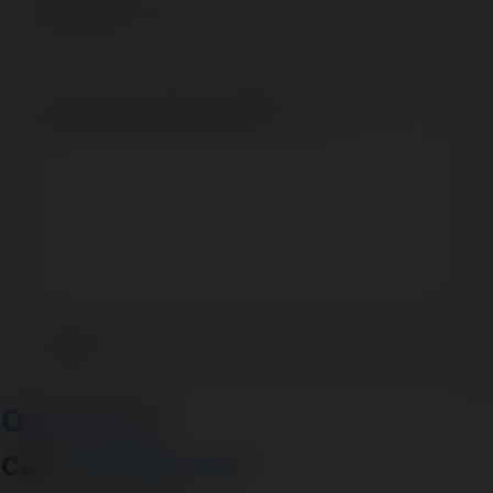
Phone
(Required)
How can we help you?
(Required)
Questions?
Call:
316-945-0737